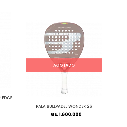
AGOTADO
2 EDGE
PALA BULLPADEL WONDER 26
Gs. 1.600.000