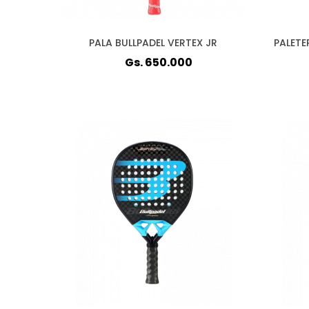
PALA BULLPADEL VERTEX JR
PALETE
Gs. 650.000