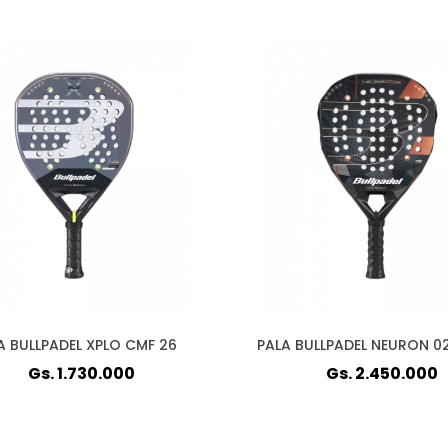
A BULLPADEL XPLO CMF 26
PALA BULLPADEL NEURON 0
Gs. 1.730.000
Gs. 2.450.000