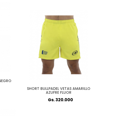
 NEGRO
SHORT BULLPADEL VETAS AMARILLO
AZUFRE FLUOR
Gs. 320.000