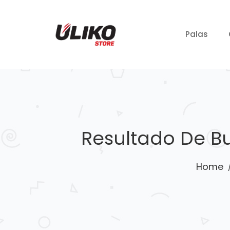
Palas
Resultado De B
Home