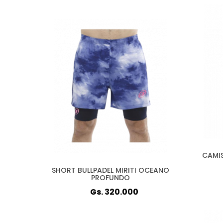
CAMIS
SHORT BULLPADEL MIRITI OCEANO
PROFUNDO
Gs. 320.000