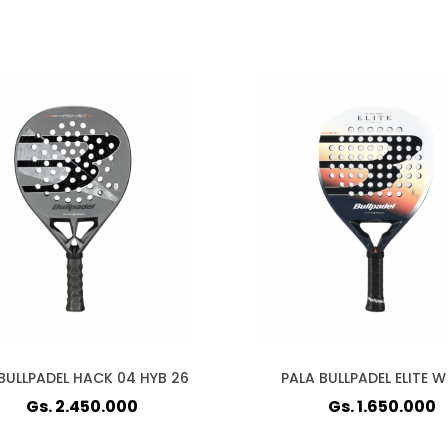
BULLPADEL HACK 04 HYB 26
PALA BULLPADEL ELITE W
Gs. 2.450.000
Gs. 1.650.000