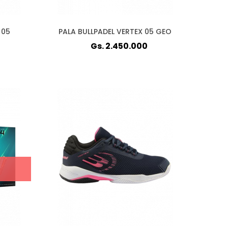
 05
PALA BULLPADEL VERTEX 05 GEO
Gs. 2.450.000