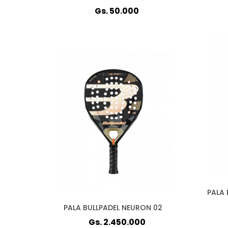
Gs. 50.000
PALA 
PALA BULLPADEL NEURON 02
Gs. 2.450.000