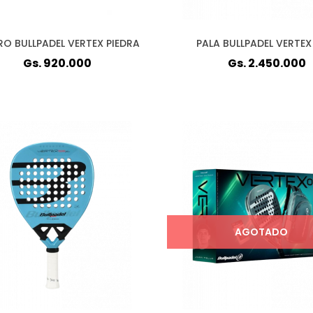
RO BULLPADEL VERTEX PIEDRA
PALA BULLPADEL VERTEX
Gs. 920.000
Gs. 2.450.000
AGOTADO