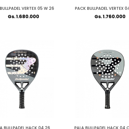
BULLPADEL VERTEX 05 W 26
PACK BULLPADEL VERTEX 0
Gs. 1.680.000
Gs. 1.760.000
A BULLPADEL HACK 04 26
PALA BULLPADEL HACK 04 