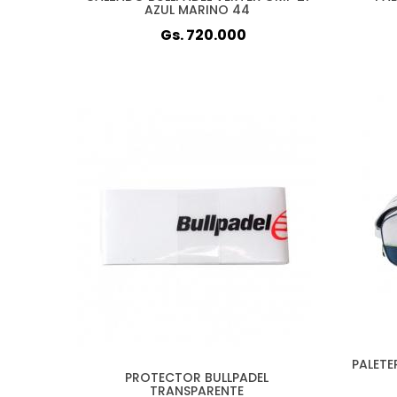
AZUL MARINO 44
Gs. 720.000
PALETE
PROTECTOR BULLPADEL
TRANSPARENTE