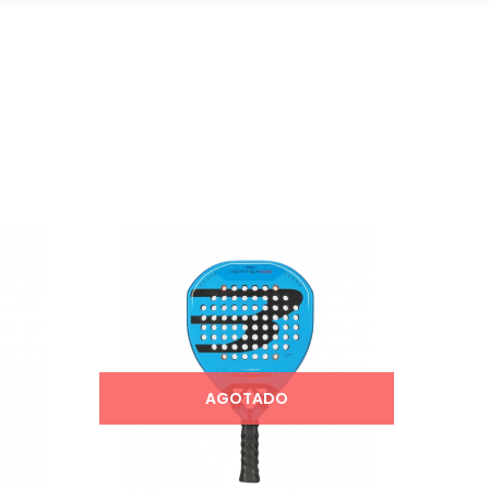
AGOTADO