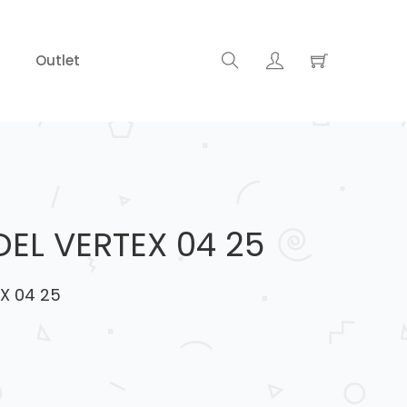
Outlet
EL VERTEX 04 25
X 04 25