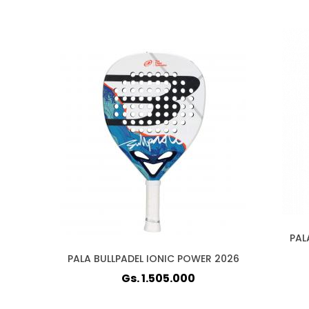
PAL
PALA BULLPADEL IONIC POWER 2026
Gs. 1.505.000