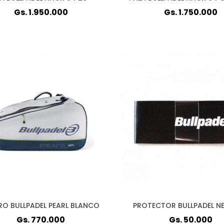
Gs. 1.950.000
Gs. 1.750.000
RO BULLPADEL PEARL BLANCO
PROTECTOR BULLPADEL N
Gs. 770.000
Gs. 50.000