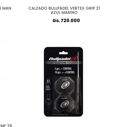
4 MAN
CALZADO BULLPADEL VERTEX GRIP 21
AZUL MARINO
Gs. 720.000
CMF 26