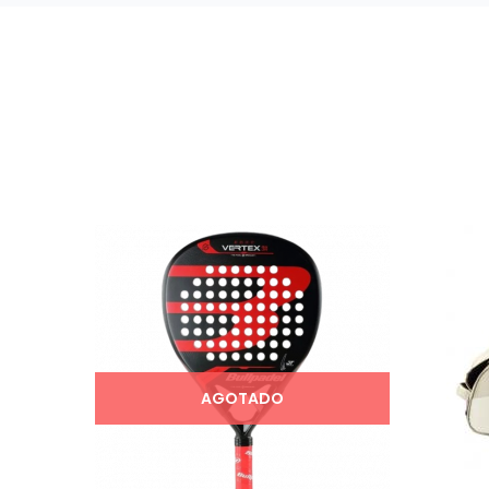
AGOTADO