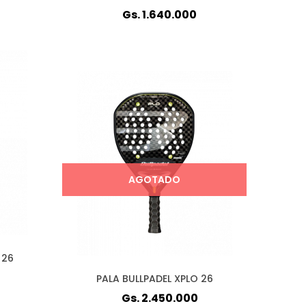
Gs. 1.640.000
AGOTADO
 26
PALA BULLPADEL XPLO 26
Gs. 2.450.000