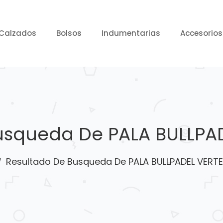
Calzados
Bolsos
Indumentarias
Accesorios
usqueda De PALA BULLPAD
Resultado De Busqueda De PALA BULLPADEL VERTE
/