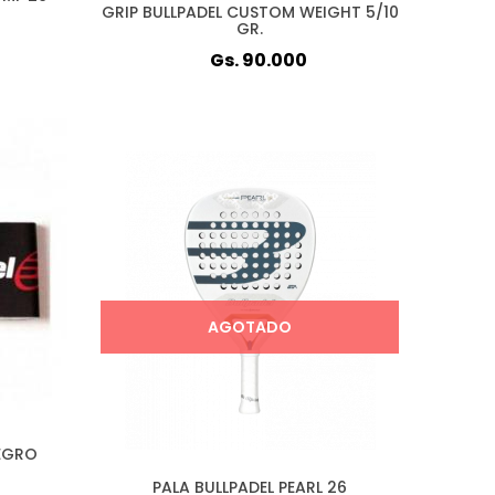
GRIP BULLPADEL CUSTOM WEIGHT 5/10
GR.
Gs. 90.000
AGOTADO
EGRO
PALA BULLPADEL PEARL 26