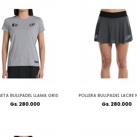
ETA BULLPADEL LLAMA GRIS
POLLERA BULLPADEL LACRE
Gs. 280.000
Gs. 280.000