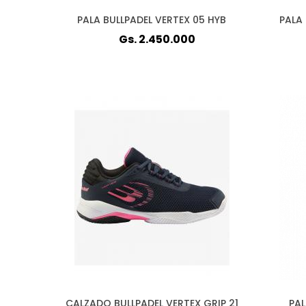
PALA BULLPADEL VERTEX 05 HYB
PALA 
Gs. 2.450.000
CALZADO BULLPADEL VERTEX GRIP 21
PAL