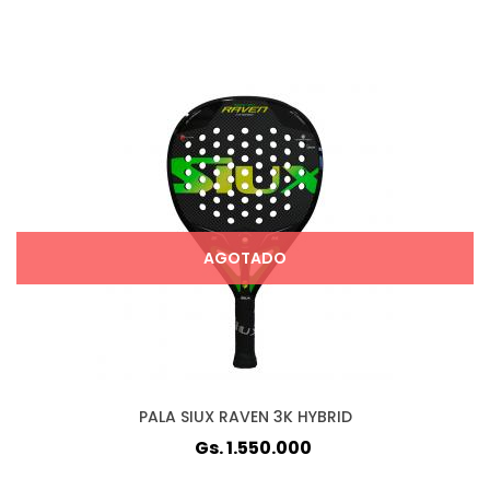
AGOTADO
PALA SIUX RAVEN 3K HYBRID
Gs. 1.550.000