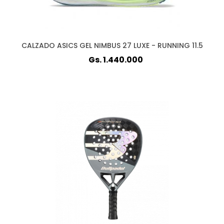
CALZADO ASICS GEL NIMBUS 27 LUXE - RUNNING 11.5
Gs. 1.440.000