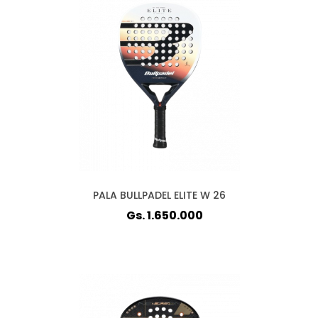
PALA BULLPADEL ELITE W 26
Gs. 1.650.000