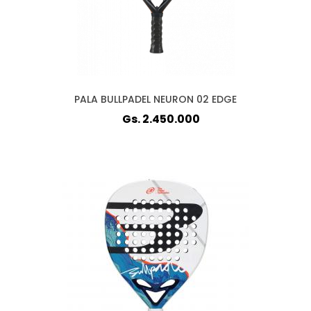
PALA BULLPADEL NEURON 02 EDGE
Gs. 2.450.000