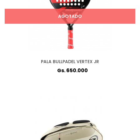
AGOTADO
PALA BULLPADEL VERTEX JR
Gs. 650.000