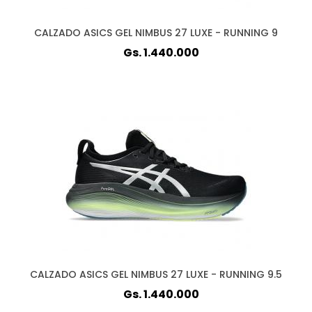
CALZADO ASICS GEL NIMBUS 27 LUXE - RUNNING 9
Gs. 1.440.000
CALZADO ASICS GEL NIMBUS 27 LUXE - RUNNING 9.5
Gs. 1.440.000