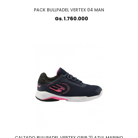
PACK BULLPADEL VERTEX 04 MAN
Gs. 1.760.000
CALZADO BULLPADEL VERTEX GRIP 21 AZUL MARINO