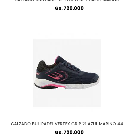
Gs. 720.000
CALZADO BULLPADEL VERTEX GRIP 21 AZUL MARINO 44
Gs. 720.000