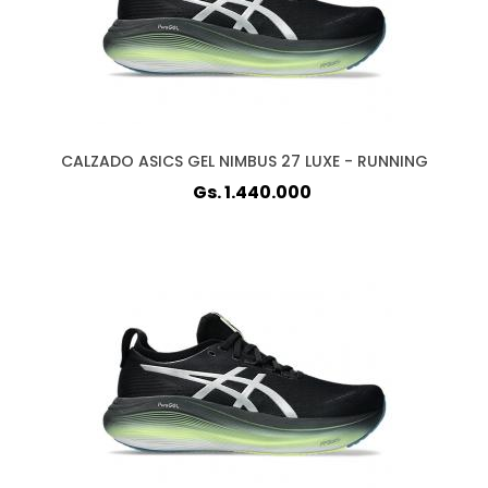
CALZADO ASICS GEL NIMBUS 27 LUXE - RUNNING
Gs. 1.440.000