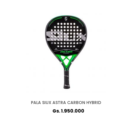
PALA SIUX ASTRA CARBON HYBRID
Gs. 1.950.000