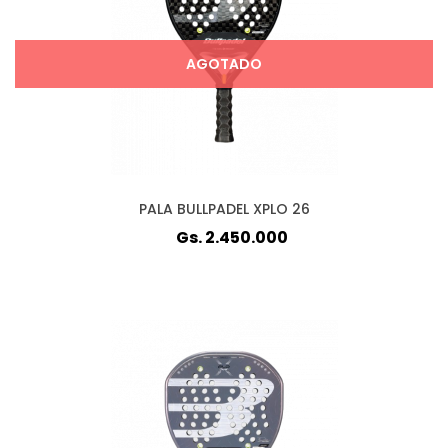
AGOTADO
PALA BULLPADEL XPLO 26
Gs. 2.450.000