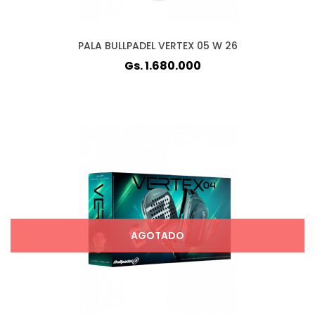
PALA BULLPADEL VERTEX 05 W 26
Gs. 1.680.000
AGOTADO