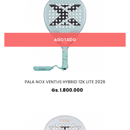
AGOTADO
PALA NOX VENTUS HYBRID 12K LITE 2026
Gs. 1.800.000