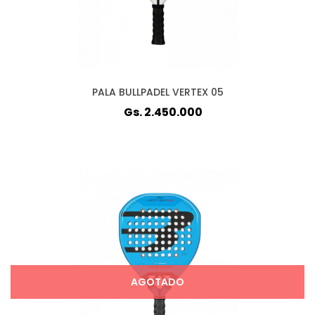
PALA BULLPADEL VERTEX 05
Gs. 2.450.000
AGOTADO