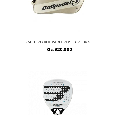
PALETERO BULLPADEL VERTEX PIEDRA
Gs. 920.000