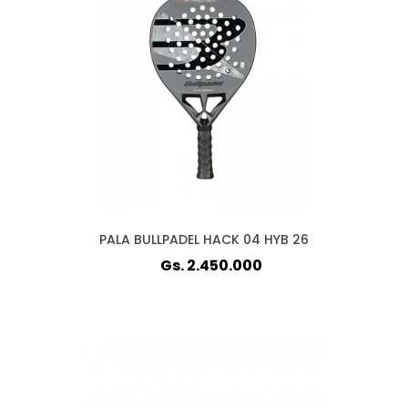
PALA BULLPADEL HACK 04 HYB 26
Gs. 2.450.000