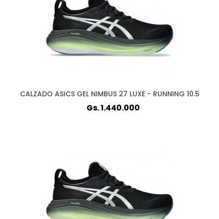
CALZADO ASICS GEL NIMBUS 27 LUXE - RUNNING 10.5
Gs. 1.440.000