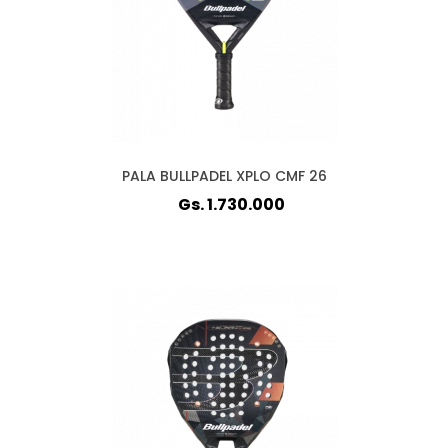
PALA BULLPADEL XPLO CMF 26
Gs. 1.730.000