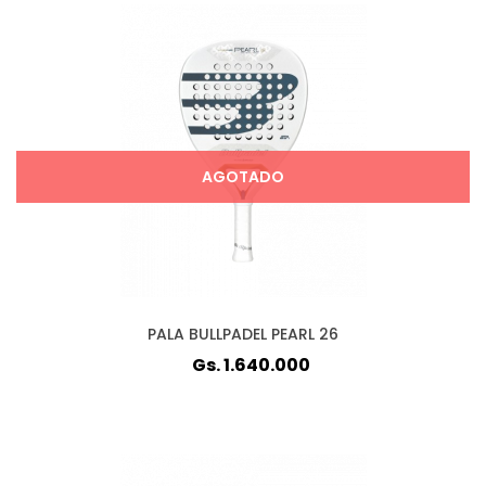
AGOTADO
PALA BULLPADEL PEARL 26
Gs. 1.640.000