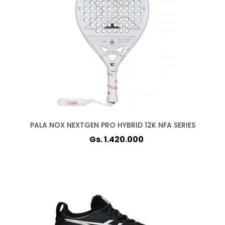
PALA NOX NEXTGEN PRO HYBRID 12K NFA SERIES
Gs. 1.420.000