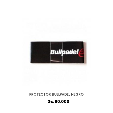
PROTECTOR BULLPADEL NEGRO
Gs. 50.000