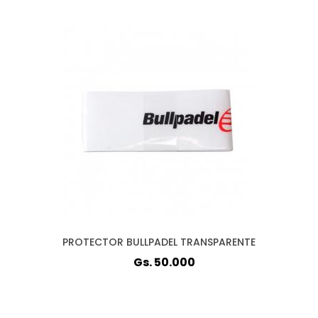
PROTECTOR BULLPADEL TRANSPARENTE
Gs. 50.000