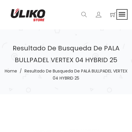
Resultado De Busqueda De PALA
BULLPADEL VERTEX 04 HYBRID 25
Home
/
Resultado De Busqueda De PALA BULLPADEL VERTEX
04 HYBRID 25