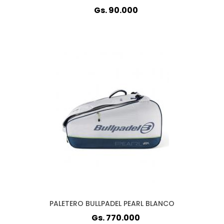
Gs. 90.000
PALETERO BULLPADEL PEARL BLANCO
Gs. 770.000