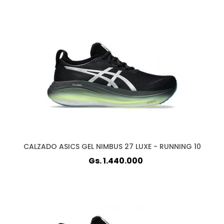
CALZADO ASICS GEL NIMBUS 27 LUXE - RUNNING 10
Gs. 1.440.000