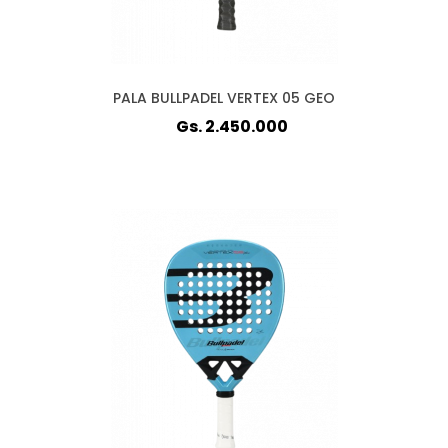
PALA BULLPADEL VERTEX 05 GEO
Gs. 2.450.000