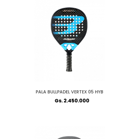
PALA BULLPADEL VERTEX 05 HYB
Gs. 2.450.000