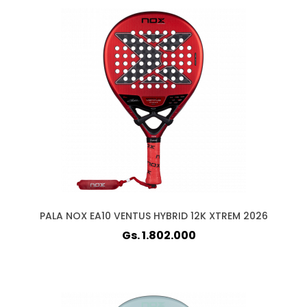
PALA NOX EA10 VENTUS HYBRID 12K XTREM 2026
Gs. 1.802.000