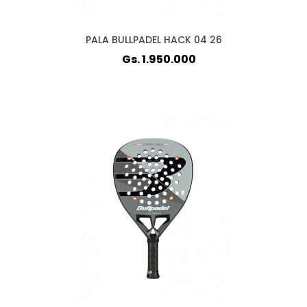
PALA BULLPADEL HACK 04 26
Gs. 1.950.000