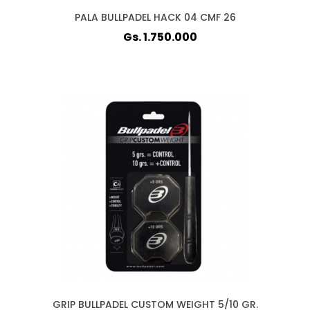
PALA BULLPADEL HACK 04 CMF 26
Gs. 1.750.000
GRIP BULLPADEL CUSTOM WEIGHT 5/10 GR.