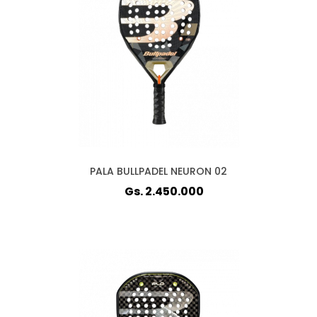
PALA BULLPADEL NEURON 02
Gs. 2.450.000