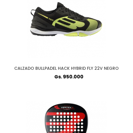
CALZADO BULLPADEL HACK HYBRID FLY 22V NEGRO
Gs. 950.000