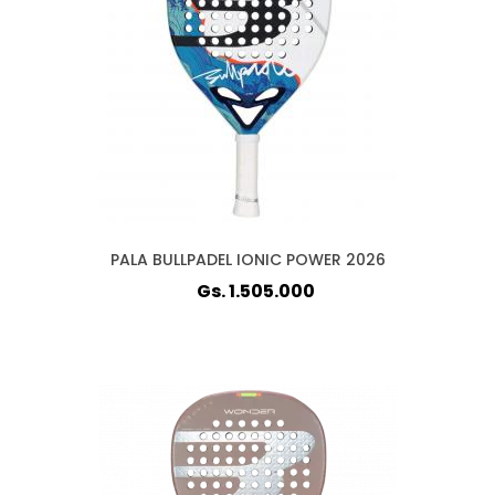
PALA BULLPADEL IONIC POWER 2026
Gs. 1.505.000