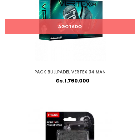
AGOTADO
PACK BULLPADEL VERTEX 04 MAN
Gs. 1.760.000