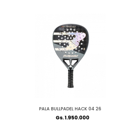
PALA BULLPADEL HACK 04 26
Gs. 1.950.000