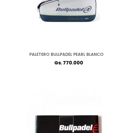
PALETERO BULLPADEL PEARL BLANCO
Gs. 770.000