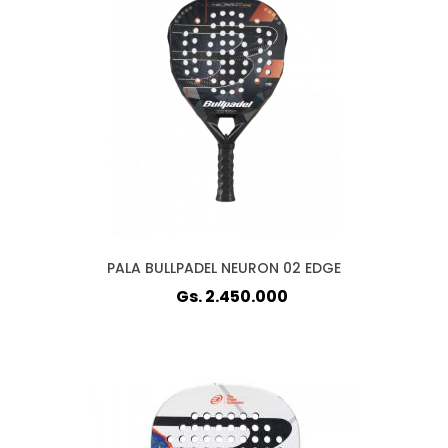
PALA BULLPADEL NEURON 02 EDGE
Gs. 2.450.000