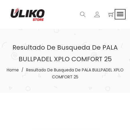
Resultado De Busqueda De PALA
BULLPADEL XPLO COMFORT 25
Home
/
Resultado De Busqueda De PALA BULLPADEL XPLO
COMFORT 25