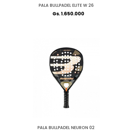
PALA BULLPADEL ELITE W 26
Gs. 1.650.000
PALA BULLPADEL NEURON 02