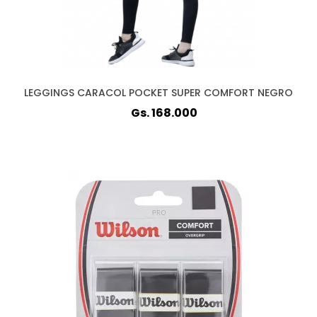
LEGGINGS CARACOL POCKET SUPER COMFORT NEGRO
Gs. 168.000