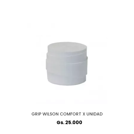
GRIP WILSON COMFORT X UNIDAD
Gs. 25.000