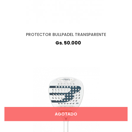
PROTECTOR BULLPADEL TRANSPARENTE
Gs. 50.000
AGOTADO