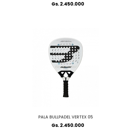
Gs. 2.450.000
PALA BULLPADEL VERTEX 05
Gs. 2.450.000