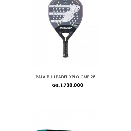
PALA BULLPADEL XPLO CMF 26
Gs. 1.730.000