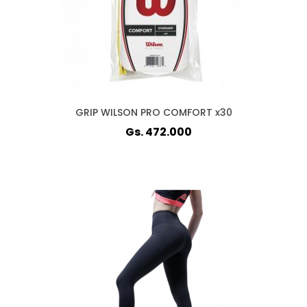
GRIP WILSON PRO COMFORT x30
Gs. 472.000