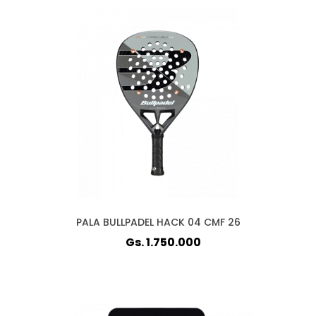
PALA BULLPADEL HACK 04 CMF 26
Gs. 1.750.000