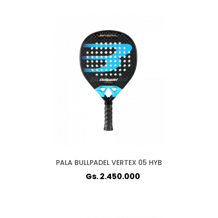
PALA BULLPADEL VERTEX 05 HYB
Gs. 2.450.000