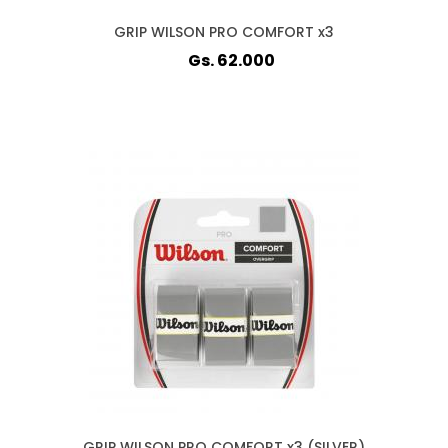
GRIP WILSON PRO COMFORT x3
Gs. 62.000
GRIP WILSON PRO COMFORT x3 (SILVER)