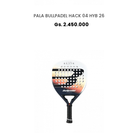
PALA BULLPADEL HACK 04 HYB 26
Gs. 2.450.000