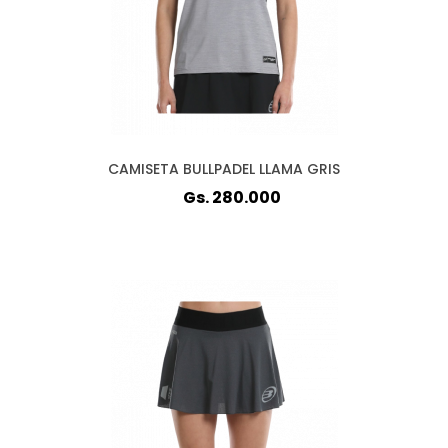
CAMISETA BULLPADEL LLAMA GRIS
Gs. 280.000