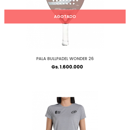
AGOTADO
PALA BULLPADEL WONDER 26
Gs. 1.600.000