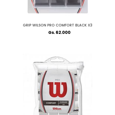
GRIP WILSON PRO COMFORT BLACK X3
Gs. 62.000