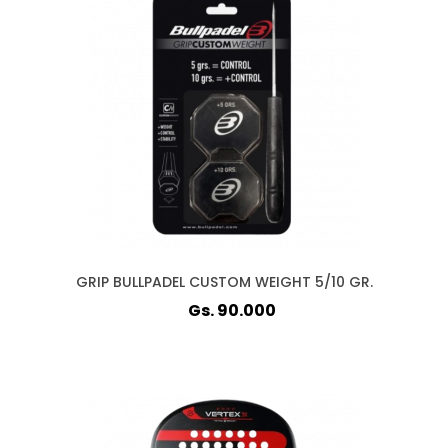
GRIP BULLPADEL CUSTOM WEIGHT 5/10 GR.
Gs. 90.000