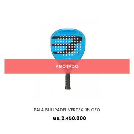
AGOTADO
PALA BULLPADEL VERTEX 05 GEO
Gs. 2.450.000