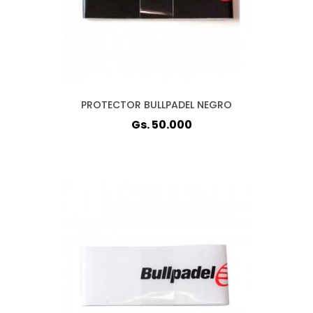
PROTECTOR BULLPADEL NEGRO
Gs. 50.000