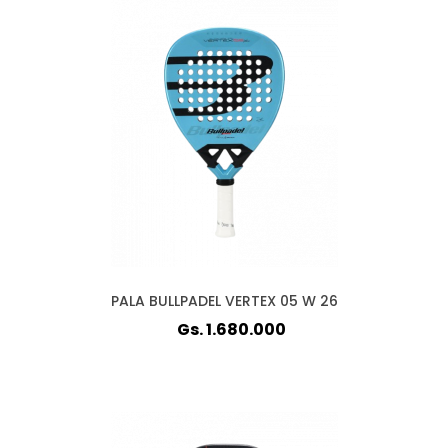
PALA BULLPADEL VERTEX 05 W 26
Gs. 1.680.000