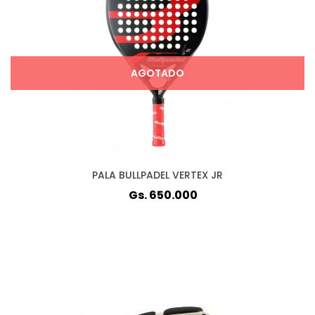
AGOTADO
PALA BULLPADEL VERTEX JR
Gs. 650.000