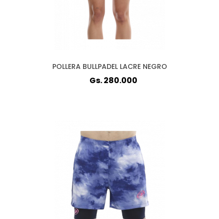
POLLERA BULLPADEL LACRE NEGRO
Gs. 280.000