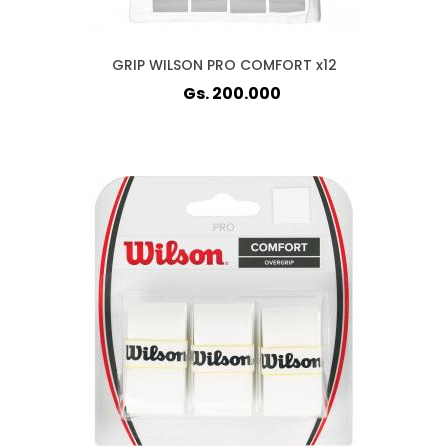
GRIP WILSON PRO COMFORT x12
Gs. 200.000