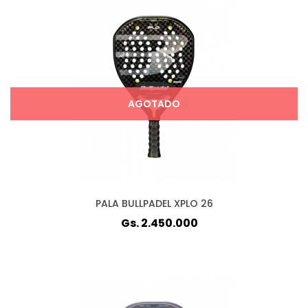
AGOTADO
PALA BULLPADEL XPLO 26
Gs. 2.450.000