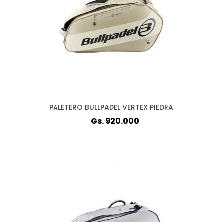
PALETERO BULLPADEL VERTEX PIEDRA
Gs. 920.000