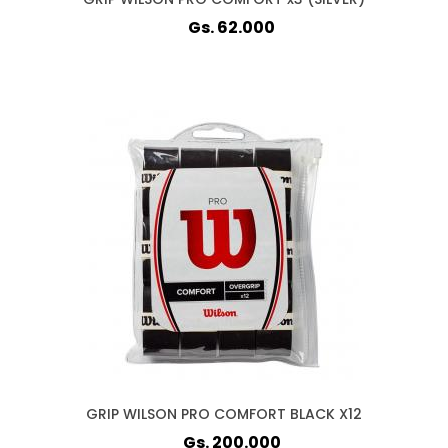
Gs. 62.000
GRIP WILSON PRO COMFORT BLACK X12
Gs. 200.000