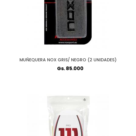
MUÑEQUERA NOX GRIS/ NEGRO (2 UNIDADES)
Gs. 85.000