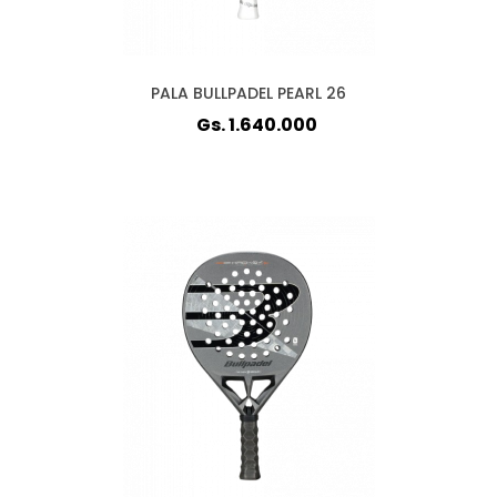
PALA BULLPADEL PEARL 26
Gs. 1.640.000